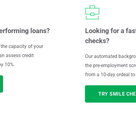
performing loans?
Looking for a fas
checks?
the capacity of your 
an 
assess credit 
Our automated backgrou
by 10%.
the pre-employment scre
from a 10-day ordeal to 
TRY SMILE CHE