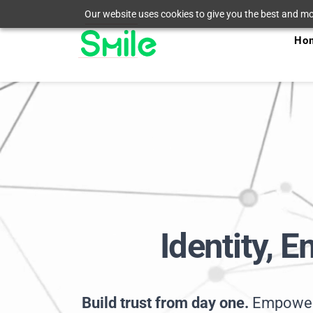
Our website uses cookies to give you the best and mos
Ho
Identity, 
Build trust from day one. 
Empower 