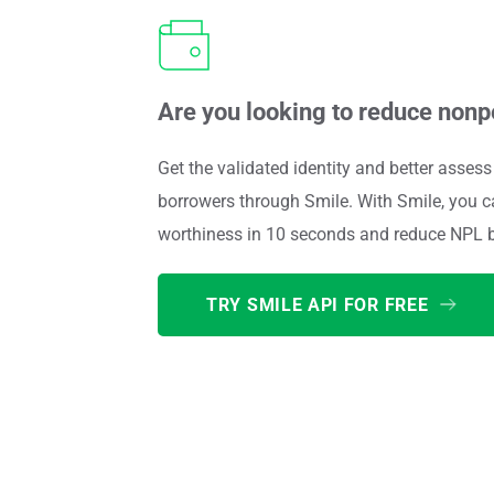
Are you looking to reduce non
Get the validated identity and better assess 
borrowers through Smile. With Smile, you c
worthiness in 10 seconds and reduce NPL 
TRY SMILE API FOR FREE