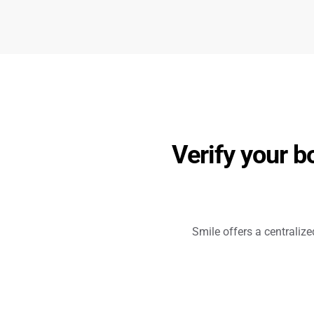
Verify your b
Smile offers a centraliz