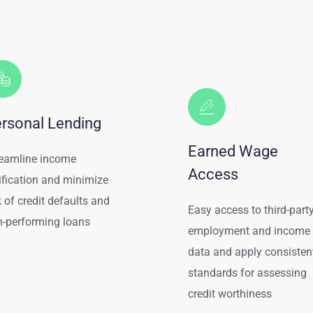
rsonal Lending
Earned Wage 
eamline income
Access
ification and minimize 
k of credit defaults and 
Easy access to third-party
-performing loans
employment and income 
data and apply consistent
standards for assessing 
credit worthiness