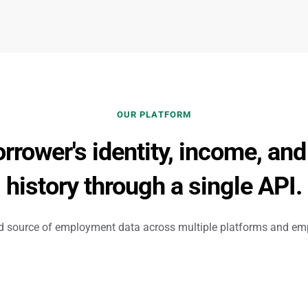
OUR PLATFORM
orrower's identity, income, an
history through a single API.
ed source of employment data across multiple platforms and emp