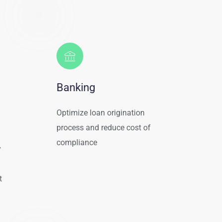
Banking
Optimize loan origination 
process and reduce cost of 
compliance
 
 