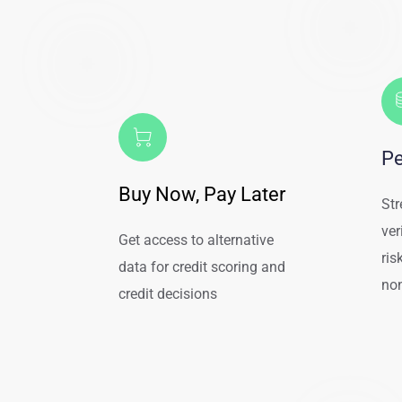
Pe
Buy Now, Pay Later
Str
ver
Get access to alternative 
ris
data for credit scoring and 
non
credit decisions