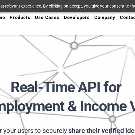
t relevant experience. By clicking on accept, you give your consent to the
me
Products
Use Cases
Developers
Company
Conta
Real-Time API for
Employment & Income V
your users to securely 
share their verified id