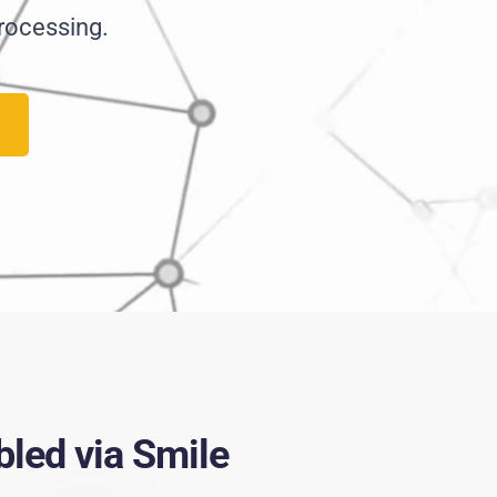
rocessing.
led via Smile