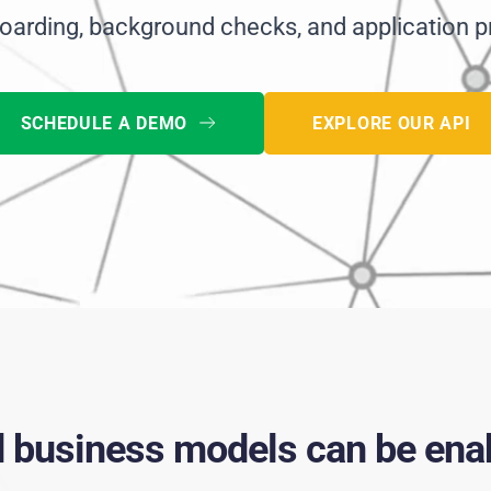
oarding, background checks, and application p
SCHEDULE A DEMO
EXPLORE OUR API
d business models can be enab