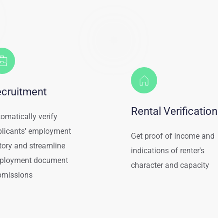
cruitment
Rental Verification
omatically verify 
licants' employment 
Get proof of income and 
tory and streamline 
indications of renter's 
ployment document 
character and capacity
bmissions