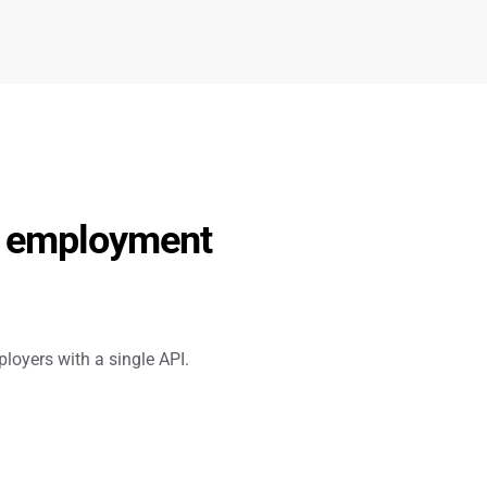
d employment 
loyers with a single API.