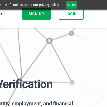
 use of cookies as per our privacy policy.
Accept
ct
SIGN UP
LOGIN
erification
entity, employment, and financial 