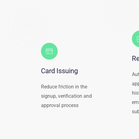
Re
Card Issuing
Aut
app
Reduce friction in the 
his
signup, verification and 
em
approval process
su