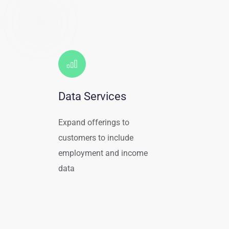
Data Services
Expand offerings to 
customers to include 
employment and income 
data