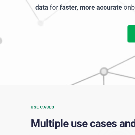
data
 for 
faster, more accurate 
onb
USE CASES
Multiple use cases an