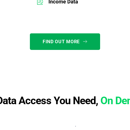
FIND OUT MORE
Data Access You Need,
On De