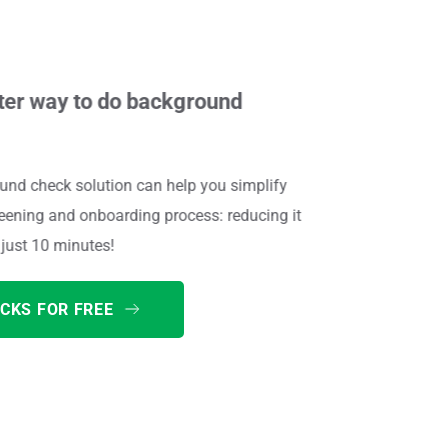
ter way to do background 
nd check solution can help you simplify 
ening and onboarding process: reducing it 
just 10 minutes! 
CKS FOR FREE