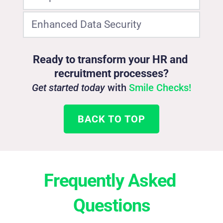
Enhanced Data Security
Fewer forms and less paperwork for a better 
candidate experience.
Protect personal information with enterprise-
Ready to transform your HR and 
grade security.
recruitment processes?
Get started today
 with 
Smile Checks!
BACK TO TOP
Frequently Asked 
Questions