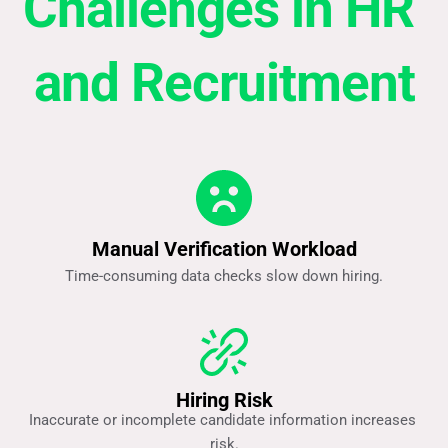
Challenges in HR 
and Recruitment
Manual Verification Workload
Time-consuming data checks slow down hiring.
Hiring Risk
Inaccurate or incomplete candidate information increases 
risk.