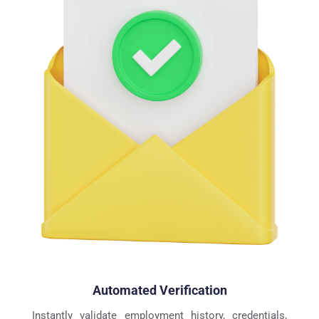
Automated Verification
Instantly validate employment history, credentials, 