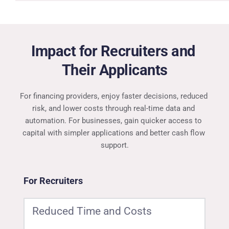
Impact for Recruiters and 
Their Applicants
For financing providers, enjoy faster decisions, reduced 
risk, and lower costs through real-time data and 
automation. For businesses, gain quicker access to 
capital with simpler applications and better cash flow 
support.
For Recruiters
Reduced Time and Costs