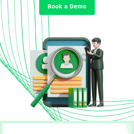
Book a Demo