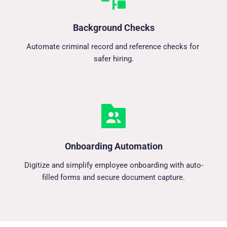
Background Checks
Automate criminal record and reference checks for 
safer hiring.
Onboarding Automation
Digitize and simplify employee onboarding with auto-
filled forms and secure document capture.