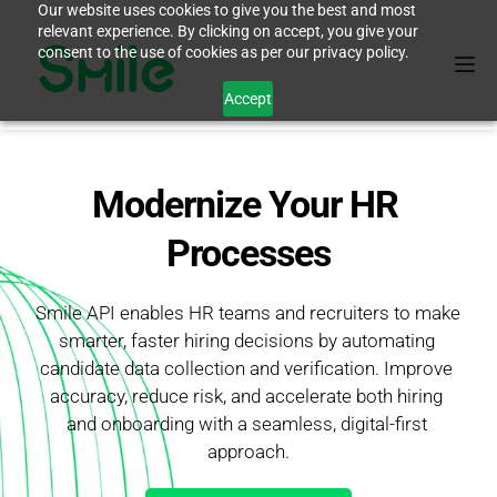
Our website uses cookies to give you the best and most
relevant experience. By clicking on accept, you give your
consent to the use of cookies as per our privacy policy.
Accept
Modernize Your HR 
Processes
Smile API enables HR teams and recruiters to make 
smarter, faster hiring decisions by automating 
candidate data collection and verification. Improve 
accuracy, reduce risk, and accelerate both hiring 
and onboarding with a seamless, digital-first 
approach.