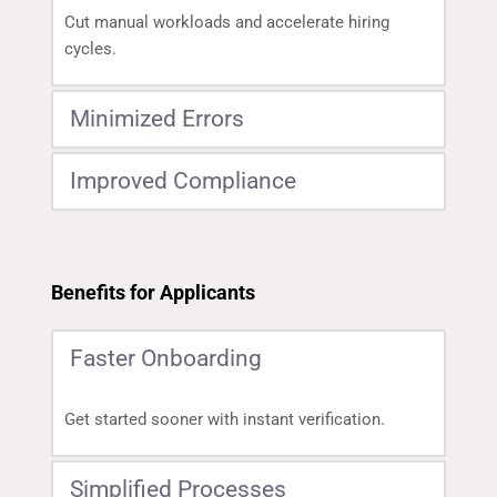
Cut manual workloads and accelerate hiring 
cycles.
Minimized Errors
Improved Compliance
Ensure accurate, reliable data for every candidate.
Meet regulatory requirements with automated, 
auditable processes.
Benefits for Applicants
Faster Onboarding
Get started sooner with instant verification.
Simplified Processes