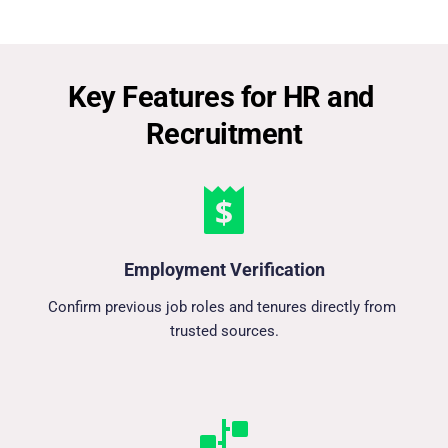
Key Features for HR and 
Recruitment
Employment Verification
Confirm previous job roles and tenures directly from 
trusted sources.