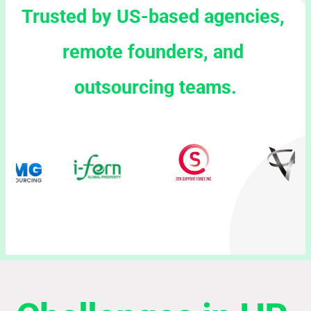
Trusted by US-based agencies, 
remote founders, and 
outsourcing teams.