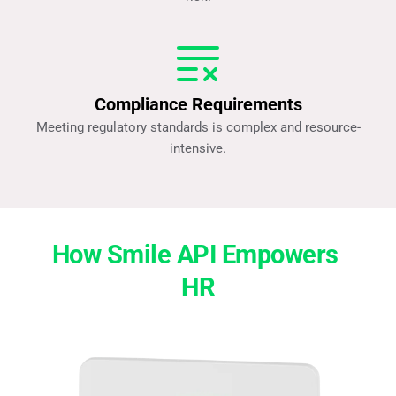
Compliance Requirements
Meeting regulatory standards is complex and resource-
intensive.
How Smile API Empowers 
HR