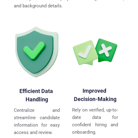
and background details.
Improved 
Efficient Data 
Decision-Making
Handling
Rely on verified, up-to-
Centralize and 
date data for 
streamline candidate 
confident hiring and 
information for easy 
onboarding.
access and review.