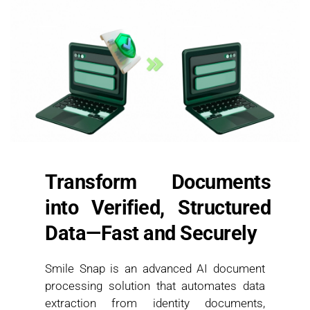
Transform Documents 
into Verified, Structured 
Data—Fast and Securely
Smile Snap is an advanced AI document 
processing solution that automates data 
extraction from identity documents, 