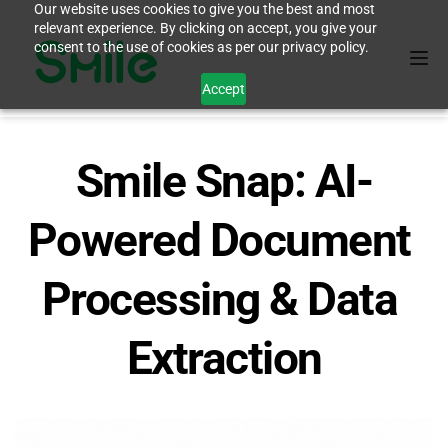
Our website uses cookies to give you the best and most
relevant experience. By clicking on accept, you give your
consent to the use of cookies as per our privacy policy.
Accept
Smile Snap: AI-
Powered Document 
Processing & Data 
Extraction