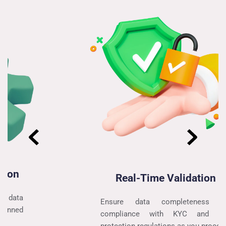
Real-Time Validation
Ensure data completeness and 
compliance with KYC and data 