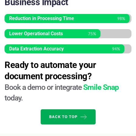
Business Impact
Reduction in Processing Time
98%
Lower Operational Costs
75%
Data Extraction Accuracy
94%
Ready to automate your 
document processing?
Book a demo or integrate 
Smile Snap
today.
BACK TO TOP