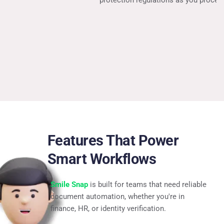
protection regulations as you process.
Features That Power 
Smart Workflows
Smile Snap
 is built for teams that need reliable 
document automation, whether you're in 
finance, HR, or identity verification.