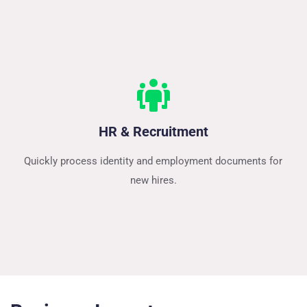
HR & Recruitment
Quickly process identity and employment documents for 
new hires.