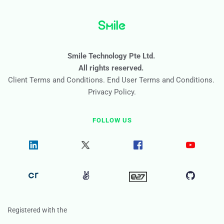
Smile Technology Pte Ltd. 
All rights reserved. 
Client Terms and Conditions
. 
End User Terms and Conditions
. 
Privacy Policy
.
FOLLOW US
Registered with the