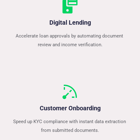
Digital Lending
Accelerate loan approvals by automating document 
review and income verification.
Customer Onboarding
Speed up KYC compliance with instant data extraction 
from submitted documents.