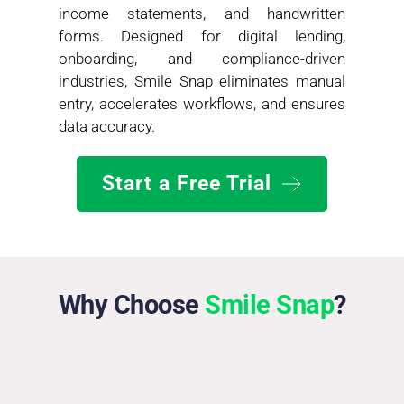
income statements, and handwritten 
forms. Designed for digital lending, 
onboarding, and compliance-driven 
industries, Smile Snap eliminates manual 
entry, accelerates workflows, and ensures 
data accuracy.
Start a Free Trial
Why Choose 
Smile
Snap
?