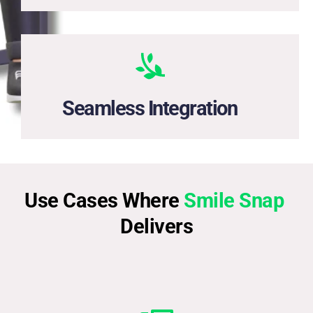
Easily add Smile Snap to your digital lending, HR, or 
onboarding systems.
Seamless Integration
Use Cases Where 
Smile Snap 
Delivers