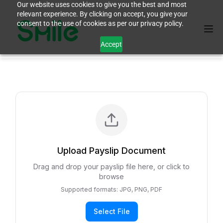
Our website uses cookies to give you the best and most
relevant experience. By clicking on accept, you give your
consent to the use of cookies as per our privacy policy.
Accept