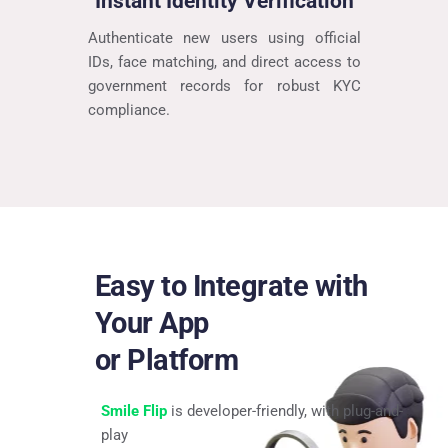
Instant Identity Verification
Authenticate new users using official 
IDs, face matching, and direct access to 
government records for robust KYC 
compliance.
Easy to Integrate with 
Your App
or Platform
Smile Flip
 is developer-friendly, with plug-and-
play 