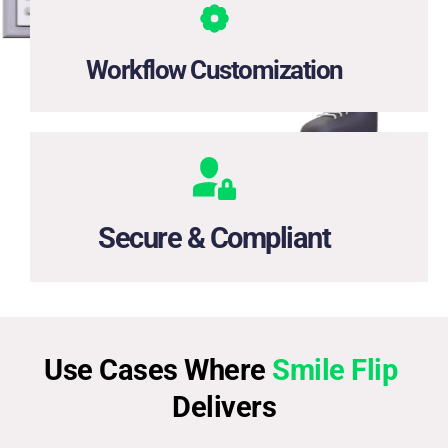
Adapt onboarding steps for banking, lending, e-wallets, 
or any regulated industry.
Workflow Customization
Enterprise-grade encryption and full compliance with 
KYC, AML, and data privacy regulations.
Secure & Compliant
Use Cases Where 
Smile Flip
Delivers