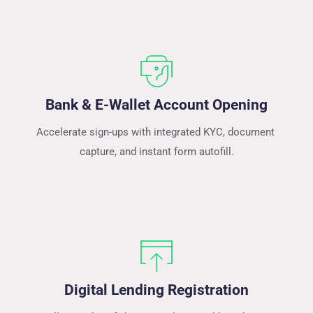
Bank & E-Wallet Account Opening
Accelerate sign-ups with integrated KYC, document 
capture, and instant form autofill.
Digital Lending Registration