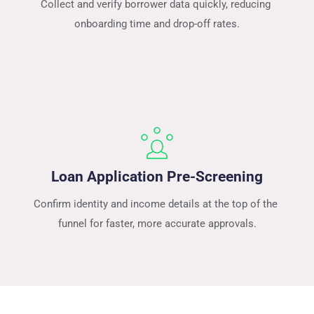
Collect and verify borrower data quickly, reducing 
onboarding time and drop-off rates.
Loan Application Pre-Screening
Confirm identity and income details at the top of the 
funnel for faster, more accurate approvals.