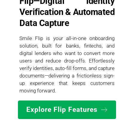
Flip—Digital Identity 
Verification & Automated 
Data Capture
Smile Flip is your all-in-one onboarding 
solution, built for banks, fintechs, and 
digital lenders who want to convert more 
users and reduce drop-offs. Effortlessly 
verify identities, auto-fill forms, and capture 
documents—delivering a frictionless sign-
up experience that keeps customers 
moving forward.
Explore Flip Features