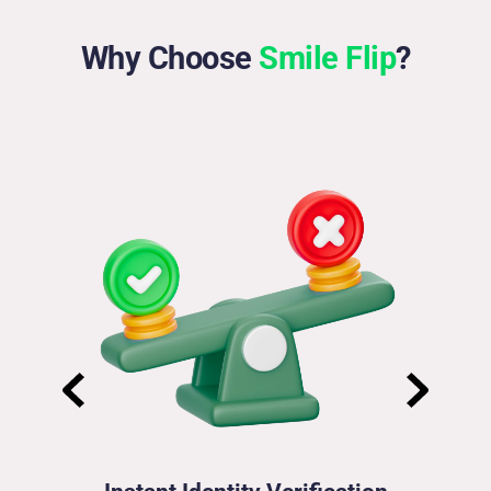
Why Choose 
Smile Flip
?