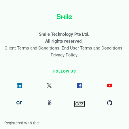
Smile Technology Pte Ltd. 
All rights reserved. 
Client Terms and Conditions
. 
End User Terms and Conditions
. 
Privacy Policy
.
FOLLOW US
Registered with the