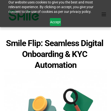
Our website uses cookies to give you the best and most
relevant experience. By clicking on accept, you give your
consent to the use of cookies as per our privacy policy.
Accept
Smile Flip: Seamless Digital 
Onboarding & KYC 
Automation