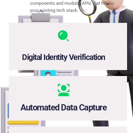
components and modular APIs that fit into
your existing tech stack.
One API for ID checks, face matching, and access to 
identity databases.
Digital Identity Verification
High-precision extraction from photos of IDs, payslips, 
and forms—no manual input needed.
Automated Data Capture