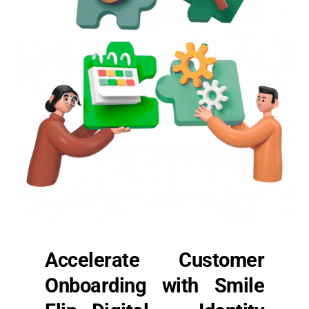
Accelerate Customer 
Onboarding with Smile 