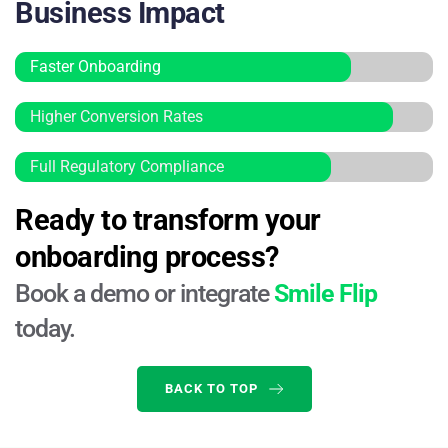
Business Impact
Faster Onboarding
Higher Conversion Rates
Full Regulatory Compliance
Ready to transform your 
onboarding process?
Book a demo or integrate 
Smile Flip
today.
BACK TO TOP