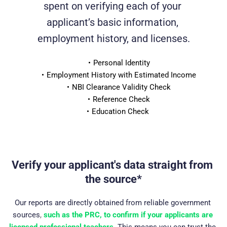
spent on verifying each of your 
applicant’s basic information, 
employment history, and licenses.
Personal Identity
Employment History with Estimated Income
NBI Clearance Validity Check
Reference Check
Education Check 
Verify your applicant's data straight from 
the source*
Our reports are directly obtained from reliable government 
sources
, 
such as the PRC, to confirm if your applicants are 