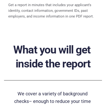
Get a report in minutes that includes your applicant’s 
identity, contact information, government IDs, past 
employers, and income information in one PDF report.
What you will get 
inside the report
We cover a variety of background 
checks– enough to reduce your time 