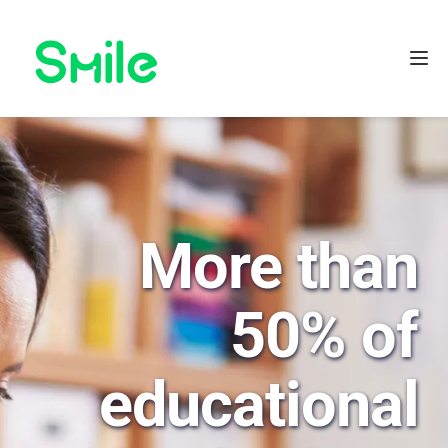
More than 
50% of 
educational 