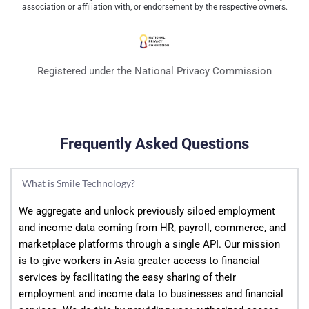
association or affiliation with, or endorsement by the respective owners.
Registered under the National Privacy Commission
Frequently Asked Questions
What is Smile Technology?
We aggregate and unlock previously siloed employment 
and income data coming from HR, payroll, commerce, and 
marketplace platforms through a single API. Our mission 
is to give workers in Asia greater access to financial 
services by facilitating the easy sharing of their 
employment and income data to businesses and financial 