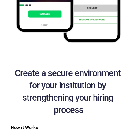
Create a secure environment 
for your institution by 
strengthening your hiring 
process
How it Works