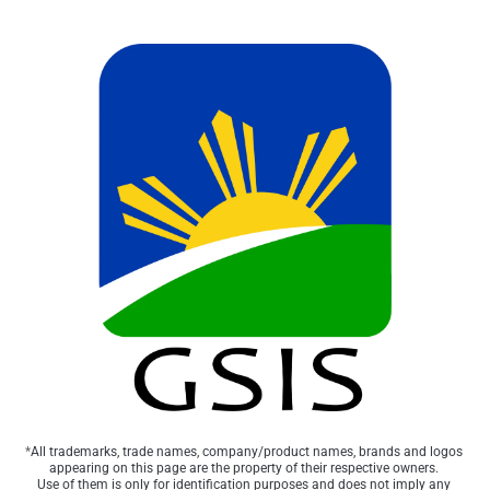
*
All trademarks, trade names, company/product names, brands and logos 
appearing on this page are the property of their respective owners. 
Use of them is only for identification purposes and does not imply any 