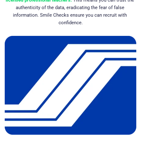
licensed professional teachers.
This means you can trust the 
authenticity of the data, eradicating the fear of false 
information. Smile Checks ensure you can recruit with 
confidence.