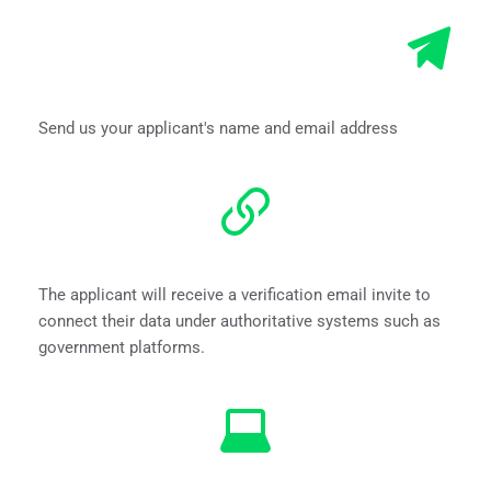
Send us your applicant's name and email address
The applicant will receive a verification email invite to 
connect their data under authoritative systems such as 
government platforms.