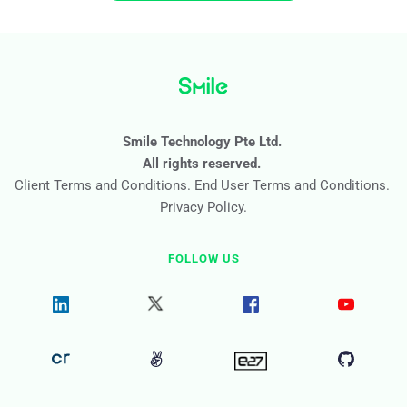
or discrepancies in their information. It's an important step 
access to better services and experiences.
towards making the process easier and more efficient for 
everyone involved.
Smile Technology Pte Ltd. 
All rights reserved. 
Client Terms and Conditions
. 
End User Terms and Conditions
. 
Privacy Policy
.
FOLLOW US