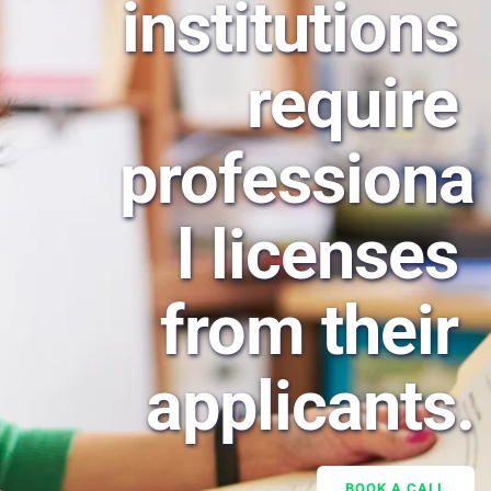
institutions 
require 
professiona
l licenses 
from their 
applicants.
BOOK A CALL